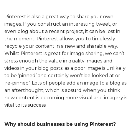
Pinterest is also a great way to share your own
images. If you construct an interesting tweet, or
even blog about a recent project, it can be lost in
the moment. Pinterest allows you to timelessly
recycle your content in a new and sharable way.
Whilst Pinterest is great for image sharing, we can’t
stress enough the value in quality images and
videos in your blog posts, as a poor image is unlikely
to be ‘pinned’ and certainly won’t be looked at or
‘re-pinned’. Lots of people add an image to a blog as
an afterthought, which is absurd when you think
how content is becoming more visual and imagery is
vital to its success.
Why should businesses be using Pinterest?