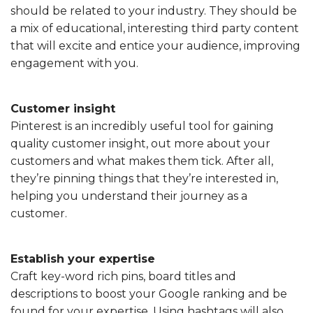
should be related to your industry. They should be
a mix of educational, interesting third party content
that will excite and entice your audience, improving
engagement with you.
Customer insight
Pinterest is an incredibly useful tool for gaining
quality customer insight, out more about your
customers and what makes them tick. After all,
they’re pinning things that they’re interested in,
helping you understand their journey as a
customer.
Establish your expertise
Craft key-word rich pins, board titles and
descriptions to boost your Google ranking and be
found for your expertise. Using hashtags will also