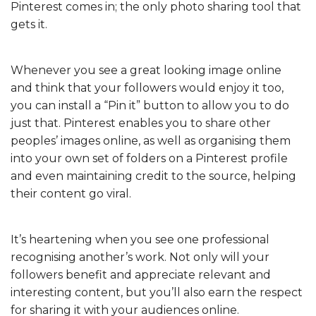
Pinterest comes in; the only photo sharing tool that
gets it.
Whenever you see a great looking image online
and think that your followers would enjoy it too,
you can install a “Pin it” button to allow you to do
just that. Pinterest enables you to share other
peoples’ images online, as well as organising them
into your own set of folders on a Pinterest profile
and even maintaining credit to the source, helping
their content go viral.
It’s heartening when you see one professional
recognising another’s work. Not only will your
followers benefit and appreciate relevant and
interesting content, but you’ll also earn the respect
for sharing it with your audiences online.