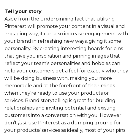
Tell your story
Aside from the underpinning fact that utilising
Pinterest will promote your content in a visual and
engaging way, it can also increase engagement with
your brand in refreshing new ways, giving it some
personality. By creating interesting boards for pins
that give you inspiration and pinning images that
reflect your team’s personalities and hobbies can
help your customers get a feel for exactly who they
will be doing business with, making you more
memorable and at the forefront of their minds
when they’re ready to use your products or
services. Brand storytelling is great for building
relationships and inviting potential and existing
customers into a conversation with you. However,
don’t
just
use Pinterest as a dumping ground for
your products/ services as ideally, most of your pins