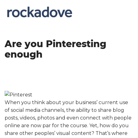
Are you Pinteresting
enough
When you think about your business’ current use
of social media channels, the ability to share blog
posts, videos, photos and even connect with people
online are now par for the course. Yet, how do you
share other peoples’ visual content? That’s where