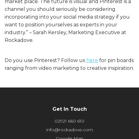
market place. The future is visual and Pinterest is a
channel you should seriously be considering
incorporating into your social media strategy if you
want to position yourselves as experts in your
industry.” – Sarah Kersley, Marketing Executive at
Rockadove.
Do you use Pinterest? Follow us
here
for pin boards
ranging from video marketing to creative inspiration.
Get In Touch
02921 660 610
info@rockadove.com
Google Map