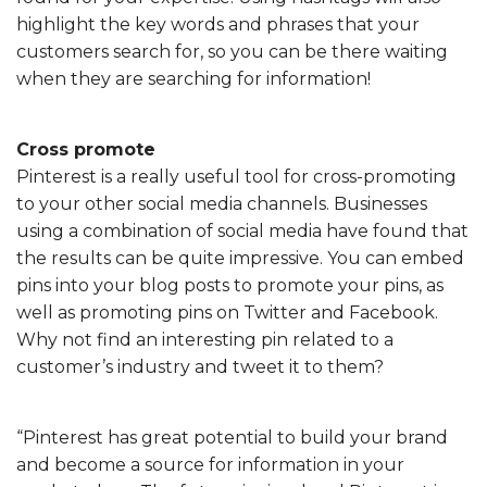
highlight the key words and phrases that your
customers search for, so you can be there waiting
when they are searching for information!
Cross promote
Pinterest is a really useful tool for cross-promoting
to your other social media channels. Businesses
using a combination of social media have found that
the results can be quite impressive. You can embed
pins into your blog posts to promote your pins, as
well as promoting pins on Twitter and Facebook.
Why not find an interesting pin related to a
customer’s industry and tweet it to them?
“Pinterest has great potential to build your brand
and become a source for information in your