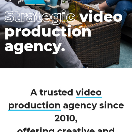
Strategic
video
production
agency.
A trusted
video
production
agency since
2010,
offering creative and