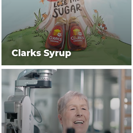
Clarks Syrup