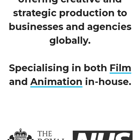
strategic production to
businesses and agencies
globally.
Specialising in both
Film
and
Animation
in-house.