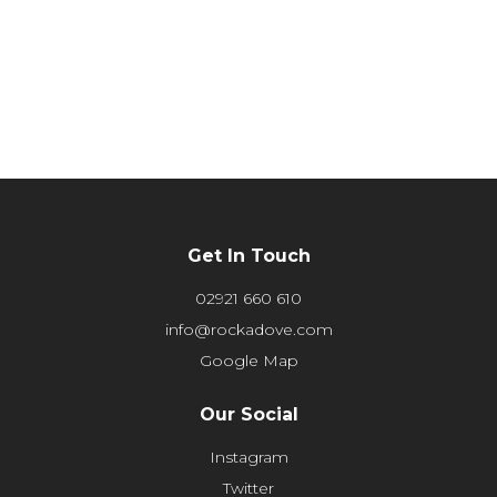
Get In Touch
02921 660 610
info@rockadove.com
Google Map
Our Social
Instagram
Twitter