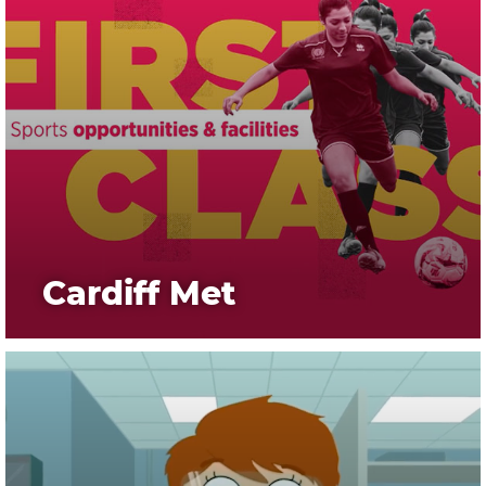
Cardiff Met