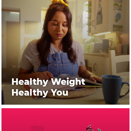
Healthy Weight
Healthy You