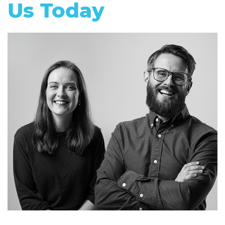
Us Today