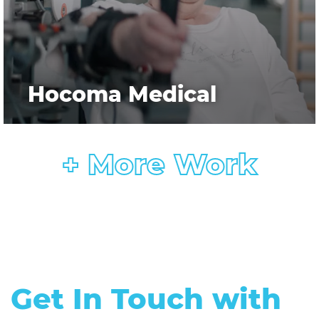
Hocoma Medical
+ More Work
Get In Touch with