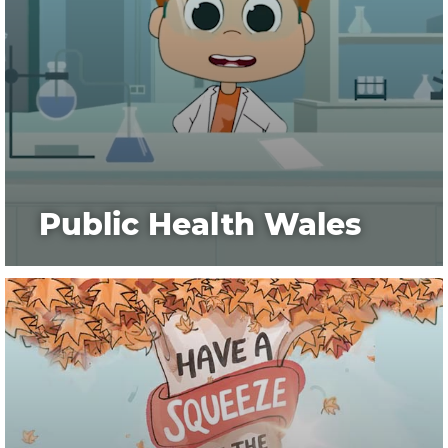
Public Health Wales