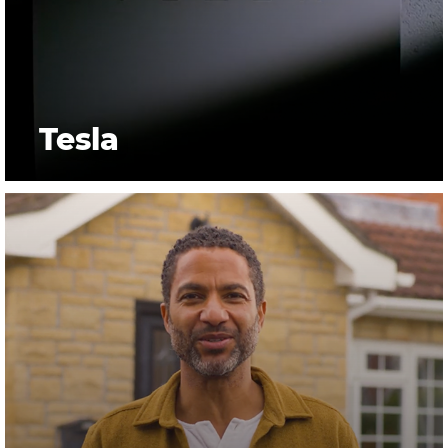
Tesla