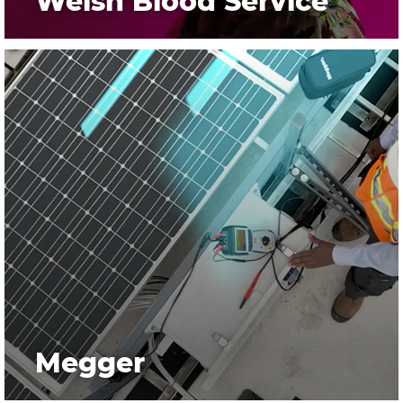
Welsh Blood Service
Megger