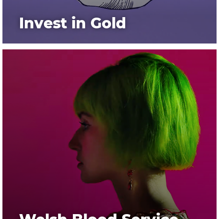
Invest in Gold