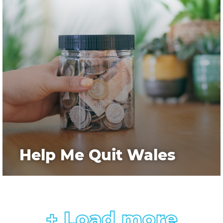
Help Me Quit Wales
+ Load more