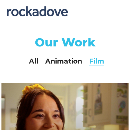
Our Work
All
Animation
Film