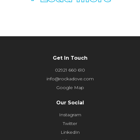
Get In Touch
02921 660 610
info@rockadove.com
Google Map
Our Social
Instagram
Twitter
LinkedIn