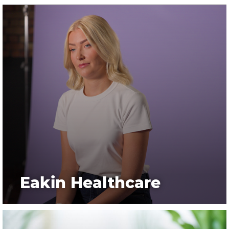
Eakin Healthcare