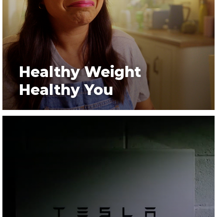
Healthy Weight
Healthy You