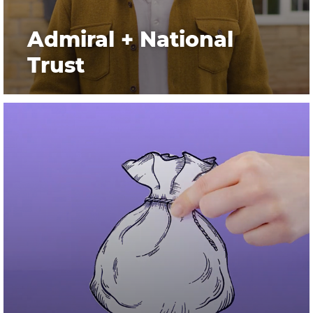
Admiral + National
Trust