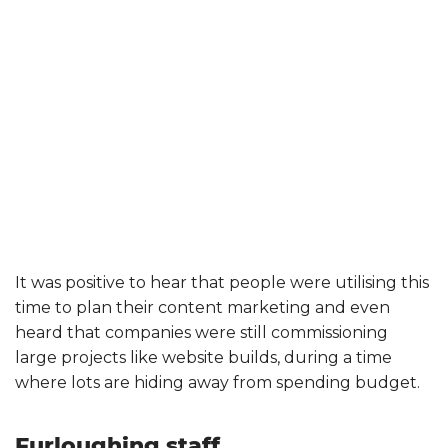
It was positive to hear that people were utilising this
time to plan their content marketing and even
heard that companies were still commissioning
large projects like website builds, during a time
where lots are hiding away from spending budget.
Furloughing staff