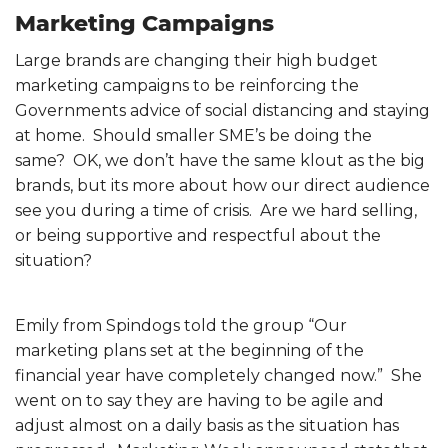
Marketing Campaigns
Large brands are changing their high budget
marketing campaigns to be reinforcing the
Governments advice of social distancing and staying
at home. Should smaller SME’s be doing the
same? OK, we don’t have the same klout as the big
brands, but its more about how our direct audience
see you during a time of crisis. Are we hard selling,
or being supportive and respectful about the
situation?
Emily from Spindogs told the group “Our
marketing plans set at the beginning of the
financial year have completely changed now.” She
went on to say they are having to be agile and
adjust almost on a daily basis as the situation has