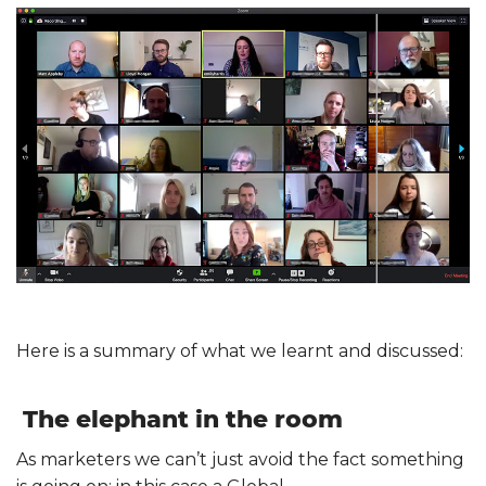
Here is a summary of what we learnt and discussed:
The elephant in the room
As marketers we can’t just avoid the fact something