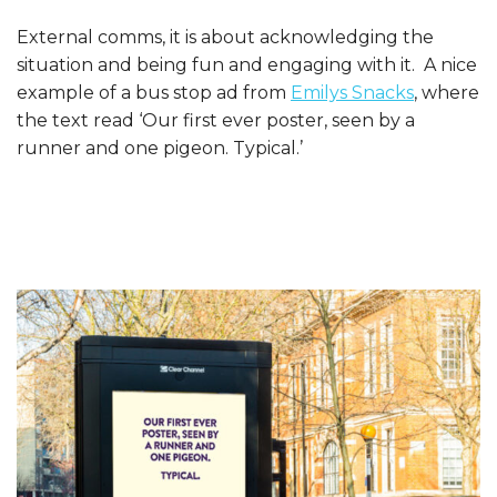
External comms, it is about acknowledging the
situation and being fun and engaging with it. A nice
example of a bus stop ad from
Emilys Snacks
, where
the text read ‘Our first ever poster, seen by a
runner and one pigeon. Typical.’