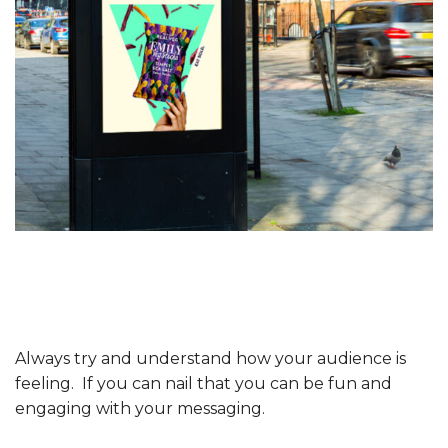
Always try and understand how your audience is
feeling. If you can nail that you can be fun and
engaging with your messaging.