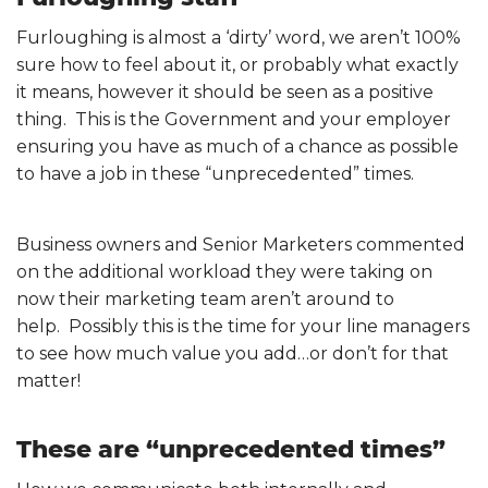
Furloughing is almost a ‘dirty’ word, we aren’t 100%
sure how to feel about it, or probably what exactly
it means, however it should be seen as a positive
thing. This is the Government and your employer
ensuring you have as much of a chance as possible
to have a job in these “unprecedented” times.
Business owners and Senior Marketers commented
on the additional workload they were taking on
now their marketing team aren’t around to
help. Possibly this is the time for your line managers
to see how much value you add…or don’t for that
matter!
These are “unprecedented times”