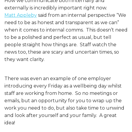
How we communicate both internally and
externally is incredibly important right now.
Matt Appleby
said from an internal perspective “We
need to be as honest and transparent as we can”
when it comes to internal comms. This doesn’t need
to be a polished and perfect as usual, but tell
people straight how things are. Staff watch the
news too, these are scary and uncertain times, so
they want clarity.
There was even an example of one employer
introducing every Friday as a wellbeing day whilst
staff are working from home. So no meetings or
emails, but an opportunity for you to wrap up the
work you need to do, but also take time to unwind
and look after yourself and your family. A great
idea!