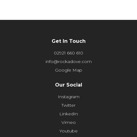
Get In Touch
02921 660 610
info@rockadove.com
Google Map
Our Social
Instagram
Twitter
LinkedIn
Vimeo
Youtube