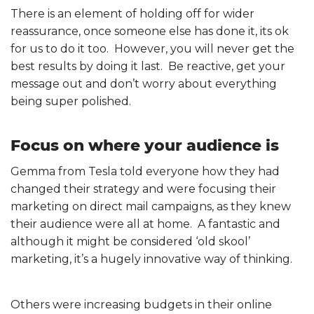
There is an element of holding off for wider
reassurance, once someone else has done it, its ok
for us to do it too. However, you will never get the
best results by doing it last. Be reactive, get your
message out and don’t worry about everything
being super polished.
Focus on where your audience is
Gemma from Tesla told everyone how they had
changed their strategy and were focusing their
marketing on direct mail campaigns, as they knew
their audience were all at home. A fantastic and
although it might be considered ‘old skool’
marketing, it’s a hugely innovative way of thinking.
Others were increasing budgets in their online