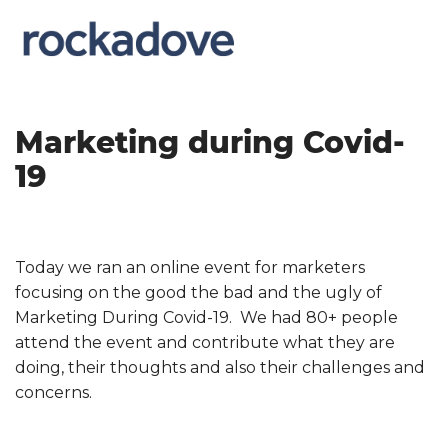
Marketing during Covid-
19
Today we ran an online event for marketers
focusing on the good the bad and the ugly of
Marketing During Covid-19. We had 80+ people
attend the event and contribute what they are
doing, their thoughts and also their challenges and
concerns.