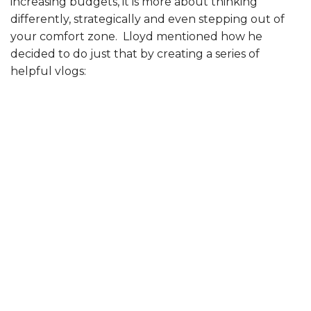
increasing budgets, it is more about thinking
differently, strategically and even stepping out of
your comfort zone. Lloyd mentioned how he
decided to do just that by creating a series of
helpful vlogs: