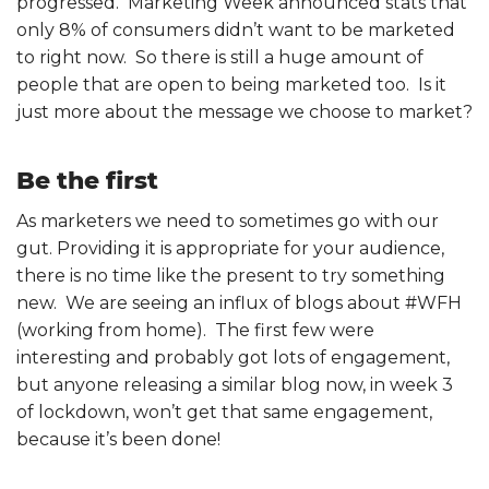
progressed. Marketing Week announced stats that
only 8% of consumers didn’t want to be marketed
to right now. So there is still a huge amount of
people that are open to being marketed too. Is it
just more about the message we choose to market?
Be the first
As marketers we need to sometimes go with our
gut. Providing it is appropriate for your audience,
there is no time like the present to try something
new. We are seeing an influx of blogs about #WFH
(working from home). The first few were
interesting and probably got lots of engagement,
but anyone releasing a similar blog now, in week 3
of lockdown, won’t get that same engagement,
because it’s been done!