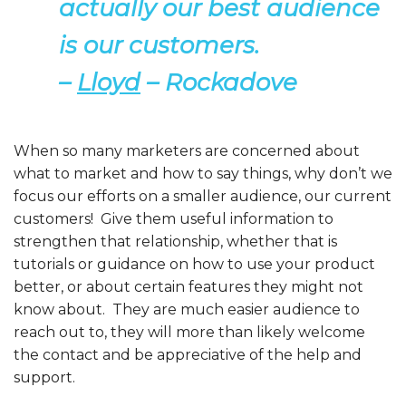
actually our best audience
is our customers.
–
Lloyd
– Rockadove
When so many marketers are concerned about
what to market and how to say things, why don’t we
focus our efforts on a smaller audience, our current
customers! Give them useful information to
strengthen that relationship, whether that is
tutorials or guidance on how to use your product
better, or about certain features they might not
know about. They are much easier audience to
reach out to, they will more than likely welcome
the contact and be appreciative of the help and
support.