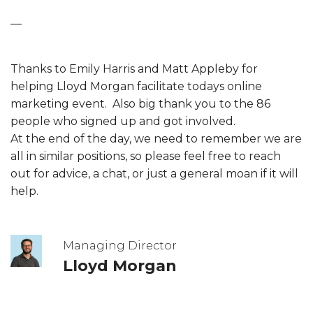
—
Thanks to Emily Harris and Matt Appleby for
helping Lloyd Morgan facilitate todays online
marketing event. Also big thank you to the 86
people who signed up and got involved.
At the end of the day, we need to remember we are
all in similar positions, so please feel free to reach
out for advice, a chat, or just a general moan if it will
help.
Managing Director
Lloyd Morgan