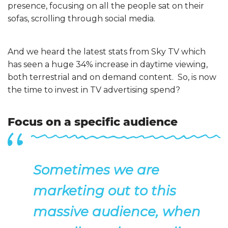
presence, focusing on all the people sat on their
sofas, scrolling through social media.
And we heard the latest stats from Sky TV which
has seen a huge 34% increase in daytime viewing,
both terrestrial and on demand content. So, is now
the time to invest in TV advertising spend?
Focus on a specific audience
Sometimes we are
marketing out to this
massive audience, when