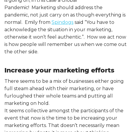
is going on; in this case a Global
Pandemic! Marketing should address the
pandemic, not just carry on as though everything is
normal. Emily from
Spindogs
said “You have to
acknowledge the situation in your marketing,
otherwise it won’t feel authentic.”. How we act now
is how people will remember us when we come out
the other side.
Increase your marketing efforts
There seems to be a mix of businesses either going
full steam ahead with their marketing, or have
furloughed their whole teams and putting all
marketing on hold.
It seems collective amongst the participants of the
event that now is the time to be increasing your
marketing efforts. That doesn’t necessarily mean