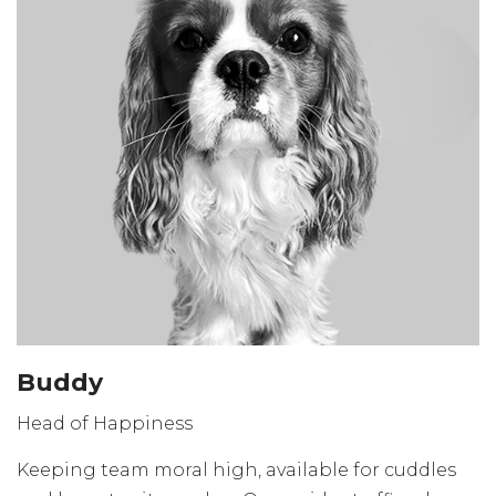
Buddy
Head of Happiness
Keeping team moral high, available for cuddles