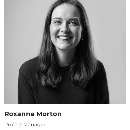
Roxanne Morton
Project Manager