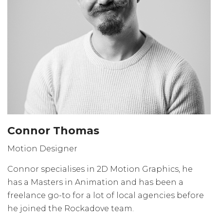
Connor Thomas
Motion Designer
Connor specialises in 2D Motion Graphics, he
has a Masters in Animation and has been a
freelance go-to for a lot of local agencies before
he joined the Rockadove team.