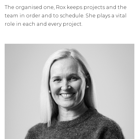
The organised one, Rox keeps projects and the
team in order and to schedule. She plays a vital
role in each and every project.