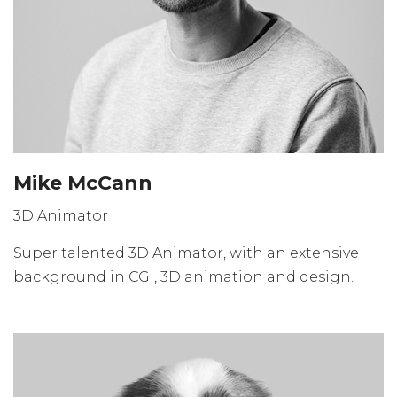
Mike McCann
3D Animator
Super talented 3D Animator, with an extensive
background in CGI, 3D animation and design.