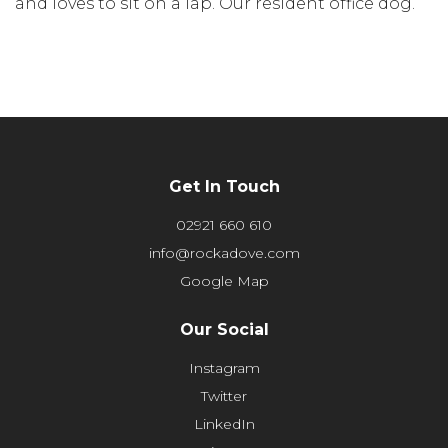
and loves to sit on a lap. Our resident office dog.
Get In Touch
02921 660 610
info@rockadove.com
Google Map
Our Social
Instagram
Twitter
LinkedIn