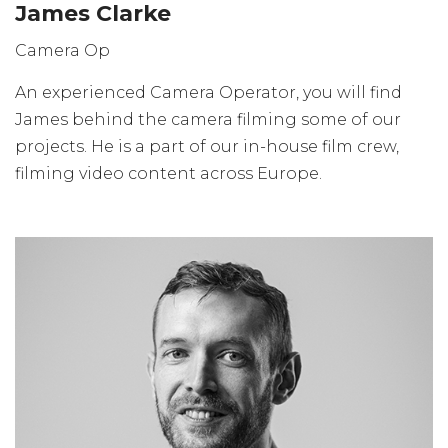
James Clarke
Camera Op
An experienced Camera Operator, you will find
James behind the camera filming some of our
projects. He is a part of our in-house film crew,
filming video content across Europe.