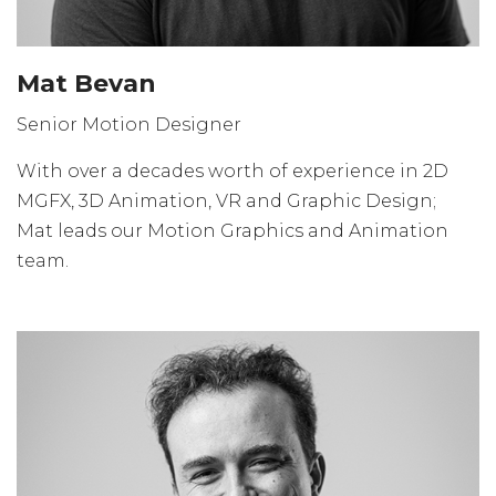
Mat Bevan
Senior Motion Designer
With over a decades worth of experience in 2D
MGFX, 3D Animation, VR and Graphic Design;
Mat leads our Motion Graphics and Animation
team.