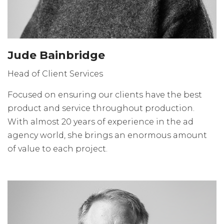
Jude Bainbridge
Head of Client Services
Focused on ensuring our clients have the best
product and service throughout production.
With almost 20 years of experience in the ad
agency world, she brings an enormous amount
of value to each project.