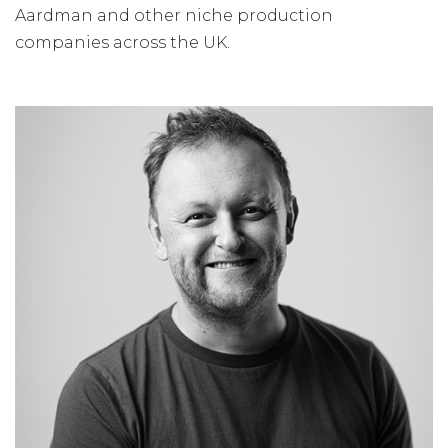
Aardman and other niche production
companies across the UK.