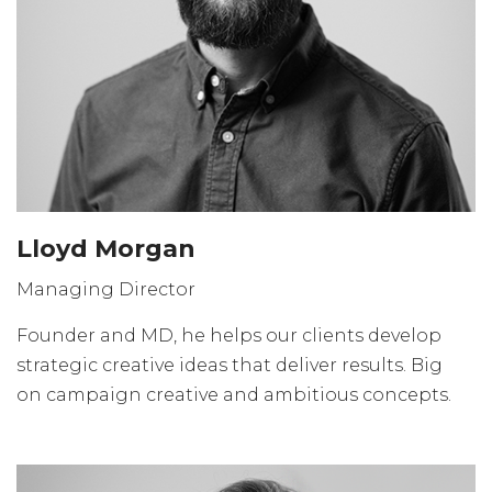
Lloyd Morgan
Managing Director
Founder and MD, he helps our clients develop
strategic creative ideas that deliver results. Big
on campaign creative and ambitious concepts.