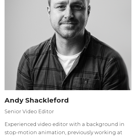
Andy Shackleford
Senior Video Editor
Experienced video editor with a background in
stop-motion animation, previously working at