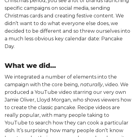
Christmas period, you see a lot of brands launching
specific campaigns on social media, sending
Christmas cards and creating festive content. We
didn’t want to do what everyone else does, we
decided to be different and so threw ourselves into
a much less obvious key calendar date: Pancake
Day.
What we did…
We integrated a number of elements into the
campaign with the core being,
naturally
, video. We
produced a YouTube video starring our very own
Jamie Oliver, Lloyd Morgan, who shows viewers how
to create the classic pancake. Recipe videos are
really popular, with many people taking to
YouTube to search how they can cook a particular
dish. It’s surprising how many people don’t know