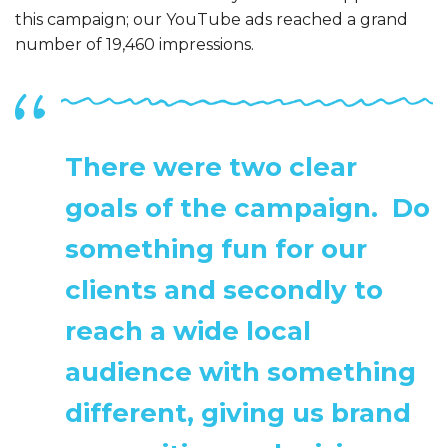
this campaign; our YouTube ads reached a grand
number of 19,460 impressions.
There were two clear
goals of the campaign. Do
something fun for our
clients and secondly to
reach a wide local
audience with something
different, giving us brand