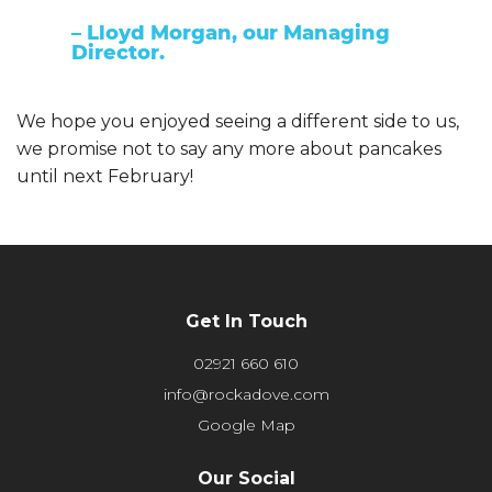
– Lloyd Morgan, our Managing
Director.
We hope you enjoyed seeing a different side to us,
we promise not to say any more about pancakes
until next February!
Get In Touch
02921 660 610
info@rockadove.com
Google Map
Our Social