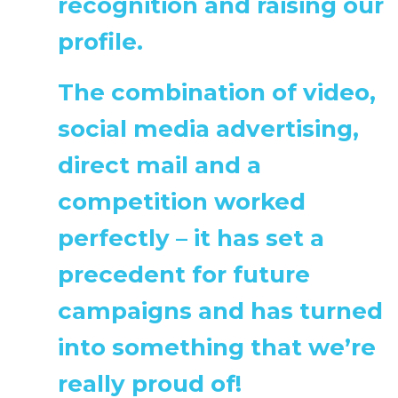
recognition and raising our
profile.
The combination of video,
social media advertising,
direct mail and a
competition worked
perfectly – it has set a
precedent for future
campaigns and has turned
into something that we’re
really proud of!