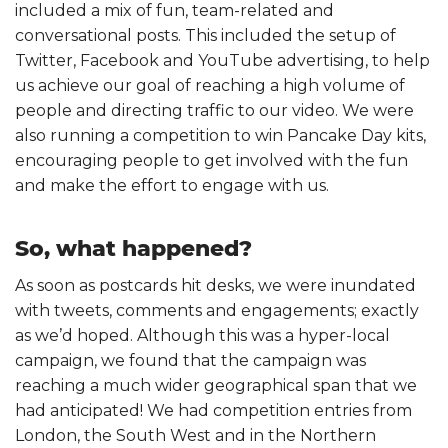
included a mix of fun, team-related and
conversational posts. This included the setup of
Twitter, Facebook and YouTube advertising, to help
us achieve our goal of reaching a high volume of
people and directing traffic to our video. We were
also running a competition to win Pancake Day kits,
encouraging people to get involved with the fun
and make the effort to engage with us.
So, what happened?
As soon as postcards hit desks, we were inundated
with tweets, comments and engagements; exactly
as we’d hoped. Although this was a hyper-local
campaign, we found that the campaign was
reaching a much wider geographical span that we
had anticipated! We had competition entries from
London, the South West and in the Northern