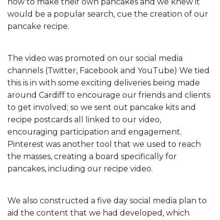
how to make their own pancakes and we knew it
would be a popular search, cue the creation of our
pancake recipe.
The video was promoted on our social media
channels (Twitter, Facebook and YouTube) We tied
this is in with some exciting deliveries being made
around Cardiff to encourage our friends and clients
to get involved; so we sent out pancake kits and
recipe postcards all linked to our video,
encouraging participation and engagement.
Pinterest was another tool that we used to reach
the masses, creating a board specifically for
pancakes, including our recipe video.
We also constructed a five day social media plan to
aid the content that we had developed, which