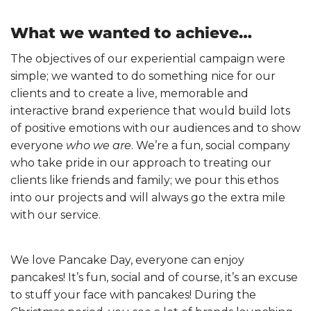
What we wanted to achieve…
The objectives of our experiential campaign were
simple; we wanted to do something nice for our
clients and to create a live, memorable and
interactive brand experience that would build lots
of positive emotions with our audiences and to show
everyone
who we are
. We’re a fun, social company
who take pride in our approach to treating our
clients like friends and family; we pour this ethos
into our projects and will always go the extra mile
with our service.
We love Pancake Day, everyone can enjoy
pancakes! It’s fun, social and of course, it’s an excuse
to stuff your face with pancakes! During the