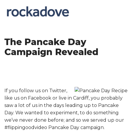
The Pancake Day
Campaign Revealed
If you follow us on Twitter,
like us on Facebook or live in Cardiff, you probably
saw a lot of us in the days leading up to Pancake
Day. We wanted to experiment, to do something
we’ve never done before; and so we served up our
#flippingoodvideo Pancake Day campaign.