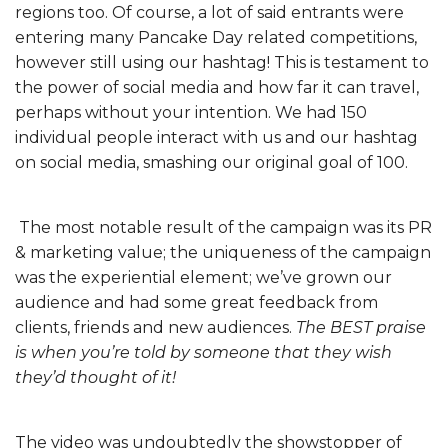
regions too. Of course, a lot of said entrants were
entering many Pancake Day related competitions,
however still using our hashtag! This is testament to
the power of social media and how far it can travel,
perhaps without your intention. We had 150
individual people interact with us and our hashtag
on social media, smashing our original goal of 100.
The most notable result of the campaign was its PR
& marketing value; the uniqueness of the campaign
was the experiential element; we’ve grown our
audience and had some great feedback from
clients, friends and new audiences.
The BEST praise
is when you’re told by someone that they wish
they’d thought of it!
The video was undoubtedly the showstopper of