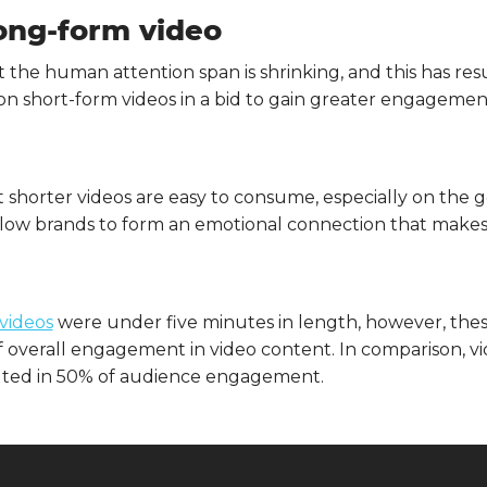
long-form video
t the human attention span is shrinking, and this has re
on short-form videos in a bid to gain greater engagement,
 shorter videos are easy to consume, especially on the go
s allow brands to form an emotional connection that ma
videos
were under five minutes in length, however, thes
 of overall engagement in video content. In comparison, v
lted in 50% of audience engagement.