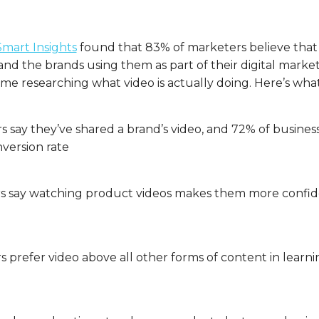
Smart Insights
found that 83% of marketers believe that
nd the brands using them as part of their digital marketi
ime researching what video is actually doing. Here’s wha
 say they’ve shared a brand’s video, and 72% of busines
nversion rate
 say watching product videos makes them more confide
s prefer video above all other forms of content in lear