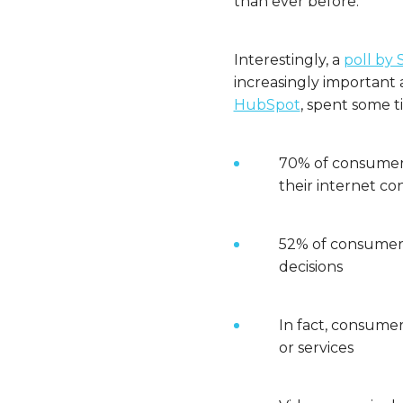
than ever before.
Interestingly, a
poll by 
increasingly important a
HubSpot
, spent some t
70% of consumers
their internet co
52% of consumers
decisions
In fact, consumer
or services