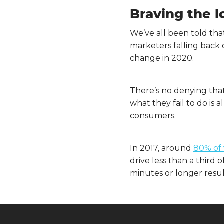
Braving the 
We’ve all been told tha
marketers falling back 
change in 2020.
There’s no denying that
what they fail to do i
consumers.
In 2017, around
80% of 
drive less than a third
minutes or longer resu