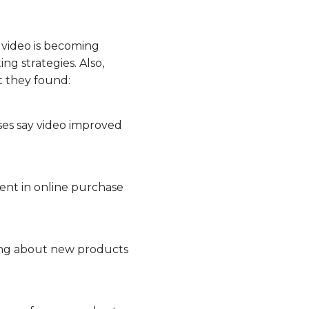
 video is becoming
ng strategies. Also,
t they found:
ses say video improved
nt in online purchase
ning about new products