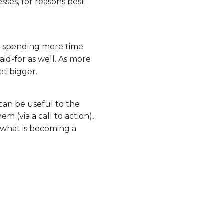
sses, for reasons best
re spending more time
aid-for as well. As more
et bigger.
can be useful to the
m (via a call to action),
 what is becoming a