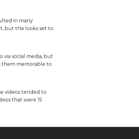
sulted in many
 but this looks set to
 via social media, but
kes them memorable to
e videos tended to
ideos that were 15