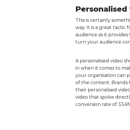
Personalised
This is certainly somethi
way. It is a great tactic
audience as it provides
turn your audience com
A personalised video sh
in when it comes to ma
your organisation can p
of the content. Brands
their personalised vide
video that spoke direct
conversion rate of 33.6%