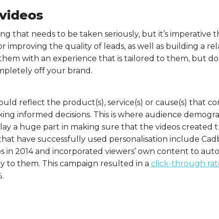
 videos
ng that needs to be taken seriously, but it’s imperative th
 for improving the quality of leads, as well as building a r
 them with an experience that is tailored to them, but d
pletely off your brand.
ould reflect the product(s), service(s) or cause(s) that 
king informed decisions. This is where audience demogra
lay a huge part in making sure that the videos created tr
 that have successfully used personalisation include Ca
os in 2014 and incorporated viewers’ own content to aut
ly to them. This campaign resulted in a
click-through rat
.