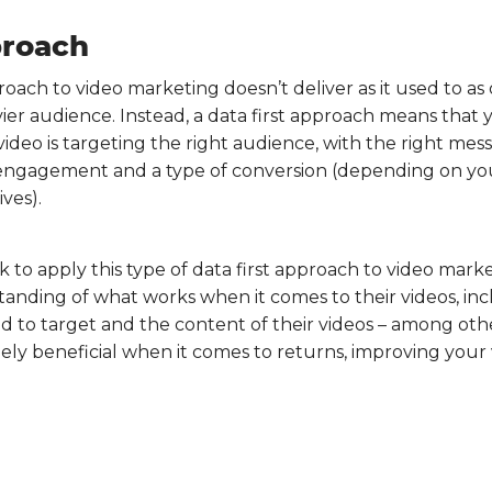
proach
proach to video marketing doesn’t deliver as it used to as
er audience. Instead, a data first approach means that y
video is targeting the right audience, with the right mess
e engagement and a type of conversion (depending on you
ves).
 to apply this type of data first approach to video market
anding of what works when it comes to their videos, inc
 to target and the content of their videos – among other
ely beneficial when it comes to returns, improving your