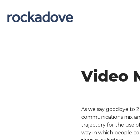
Video 
As we say goodbye to 2
communications mix and 
trajectory for the use o
way in which people co