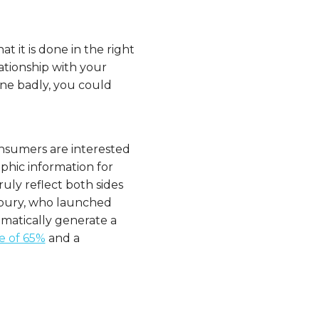
at it is done in the right
elationship with your
one badly, you could
consumers are interested
phic information for
uly reflect both sides
dbury, who launched
omatically generate a
e of 65%
and a