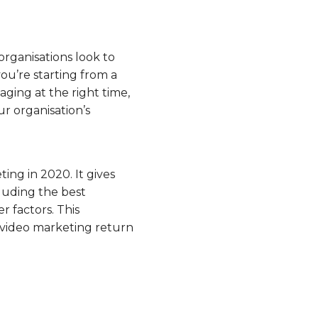
 organisations look to
ou’re starting from a
aging at the right time,
r organisation’s
ing in 2020. It gives
luding the best
 factors. This
 video marketing return