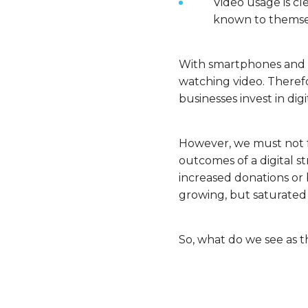
Video usage is cl
known to themselv
With smartphones and ea
watching video. Therefor
businesses invest in dig
However, we must not fo
outcomes of a digital st
increased donations or
growing, but saturated
So, what do we see as t