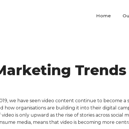
Home
Ou
Marketing Trends
019, we have seen video content continue to become a s
how organisations are building it into their digital ca
f video is only upward as the rise of stories across social
nsume media, means that video is becoming more central 