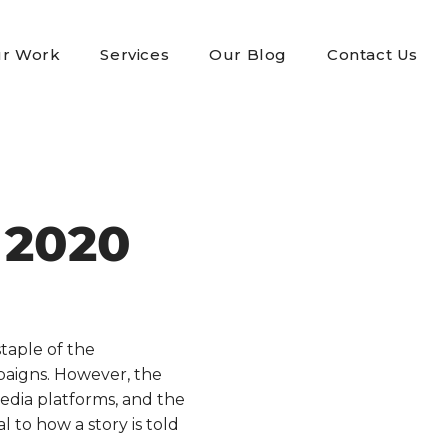
r Work
Services
Our Blog
Contact Us
 2020
taple of the
mpaigns. However, the
 media platforms, and the
to how a story is told