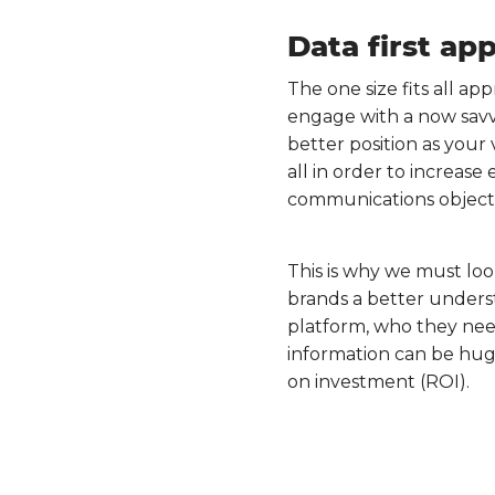
Data first ap
The one size fits all ap
engage with a now savvi
better position as your 
all in order to increas
communications objecti
This is why we must look
brands a better underst
platform, who they need
information can be hug
on investment (ROI).