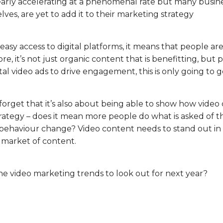
early accelerating at a phenomenal rate but many busine
es, are yet to add it to their marketing strategy
sy access to digital platforms, it means that people a
e, it’s not just organic content that is benefitting, but p
ital video ads to drive engagement, this is only going to g
rget that it’s also about being able to show how video 
rategy – does it mean more people do what is asked of the
 behaviour change? Video content needs to stand out in
 market of content.
he video marketing trends to look out for next year?