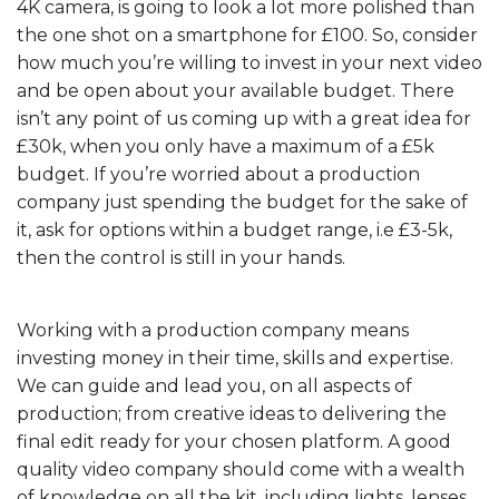
4K camera, is going to look a lot more polished than
the one shot on a smartphone for £100. So, consider
how much you’re willing to invest in your next video
and be open about your available budget. There
isn’t any point of us coming up with a great idea for
£30k, when you only have a maximum of a £5k
budget. If you’re worried about a production
company just spending the budget for the sake of
it, ask for options within a budget range, i.e £3-5k,
then the control is still in your hands.
Working with a production company means
investing money in their time, skills and expertise.
We can guide and lead you, on all aspects of
production; from creative ideas to delivering the
final edit ready for your chosen platform. A good
quality video company should come with a wealth
of knowledge on all the kit, including lights, lenses,