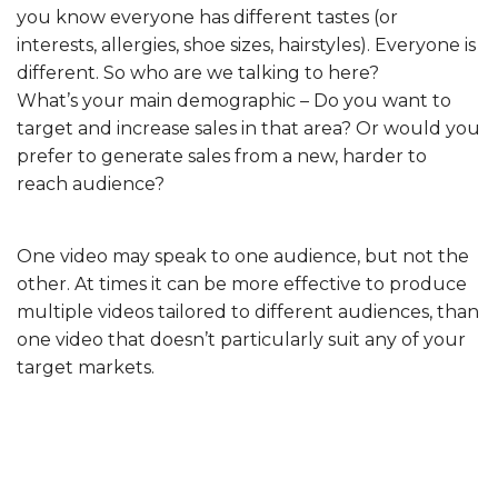
you know everyone has different tastes (or
interests, allergies, shoe sizes, hairstyles). Everyone is
different. So who are we talking to here?
What’s your main demographic – Do you want to
target and increase sales in that area? Or would you
prefer to generate sales from a new, harder to
reach audience?
One video may speak to one audience, but not the
other. At times it can be more effective to produce
multiple videos tailored to different audiences, than
one video that doesn’t particularly suit any of your
target markets.