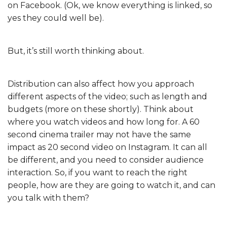
on Facebook. (Ok, we know everything is linked, so
yes they could well be).
But, it’s still worth thinking about.
Distribution can also affect how you approach
different aspects of the video; such as length and
budgets (more on these shortly). Think about
where you watch videos and how long for. A 60
second cinema trailer may not have the same
impact as 20 second video on Instagram. It can all
be different, and you need to consider audience
interaction. So, if you want to reach the right
people, how are they are going to watch it, and can
you talk with them?