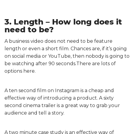
3. Length – How long does it
need to be?
A business video does not need to be feature
length or even a short film. Chances are, if it’s going
on social media or YouTube, then nobody is going to
be watching after 90 seconds.There are lots of
options here.
A ten second film on Instagram is a cheap and
effective way of introducing a product. A sixty
second cinema trailer is a great way to grab your
audience and tell a story.
A two minute case study is an effective way of