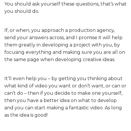
You should ask yourself these questions, that’s what
you should do.
If, or when, you approach a production agency,
send your answers across, and I promise it will help
them greatly in developing a project with you, by
focusing everything and making sure you are all on
the same page when developing creative ideas.
It’ll even help you – by getting you thinking about
what kind of video you want or don’t want, or can or
can’t do – then if you decide to make one yourself,
then you have a better idea on what to develop
and you can start making a fantastic video. As long
as the idea is good!