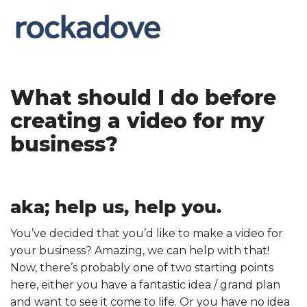
What should I do before
creating a video for my
business?
aka; help us, help you.
You’ve decided that you’d like to make a video for
your business? Amazing, we can help with that!
Now, there’s probably one of two starting points
here, either you have a fantastic idea / grand plan
and want to see it come to life. Or you have no idea