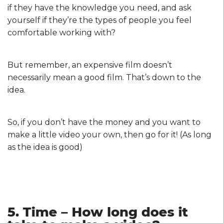
if they have the knowledge you need, and ask
yourself if they’re the types of people you feel
comfortable working with?
But remember, an expensive film doesn’t
necessarily mean a good film. That’s down to the
idea.
So, if you don’t have the money and you want to
make a little video your own, then go for it! (As long
as the idea is good)
5. Time – How long does it