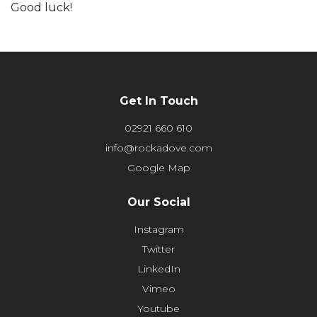
Good luck!
Get In Touch
02921 660 610
info@rockadove.com
Google Map
Our Social
Instagram
Twitter
LinkedIn
Vimeo
Youtube