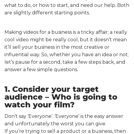
what to do, or how to start, and need our help. Both
are slightly different starting points.
Making videos for a business is a tricky affair; a really
cool video might be really cool, but it doesn’t mean
it’ll sell your business in the most creative or
influential way. So, whether you have an idea or not;
let’s pause for a second, take a few steps back, and
answer a few simple questions.
1. Consider your target
audience – Who is going to
watch your film?
Don’t say ‘Everyone’. ‘Everyone’ is the easy answer
and unfortunately the worst you can give.
If you’re trying to sell a product or a business, then