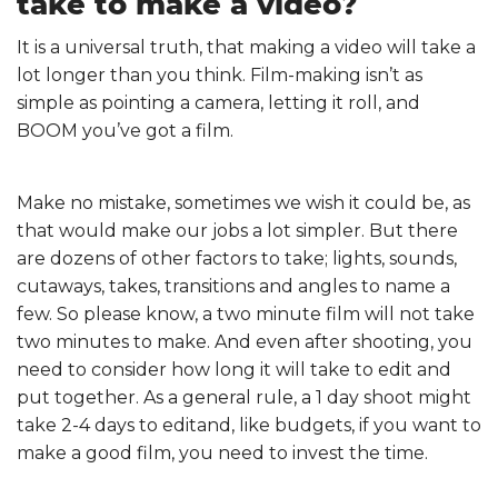
take to make a video?
It is a universal truth, that making a video will take a
lot longer than you think. Film-making isn’t as
simple as pointing a camera, letting it roll, and
BOOM you’ve got a film.
Make no mistake, sometimes we wish it could be, as
that would make our jobs a lot simpler. But there
are dozens of other factors to take; lights, sounds,
cutaways, takes, transitions and angles to name a
few. So please know, a two minute film will not take
two minutes to make. And even after shooting, you
need to consider how long it will take to edit and
put together. As a general rule, a 1 day shoot might
take 2-4 days to editand, like budgets, if you want to
make a good film, you need to invest the time.