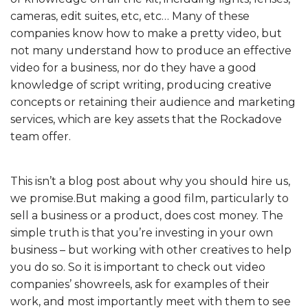
cameras, edit suites, etc, etc… Many of these
companies know how to make a pretty video, but
not many understand how to produce an effective
video for a business, nor do they have a good
knowledge of script writing, producing creative
concepts or retaining their audience and marketing
services, which are key assets that the Rockadove
team offer.
This isn’t a blog post about why you should hire us,
we promise.But making a good film, particularly to
sell a business or a product, does cost money. The
simple truth is that you’re investing in your own
business – but working with other creatives to help
you do so. So it is important to check out video
companies’ showreels, ask for examples of their
work, and most importantly meet with them to see