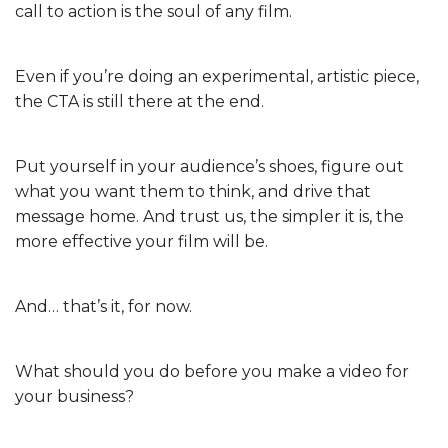
call to action is the soul of any film.
Even if you’re doing an experimental, artistic piece,
the CTA is still there at the end.
Put yourself in your audience’s shoes, figure out
what you want them to think, and drive that
message home. And trust us, the simpler it is, the
more effective your film will be.
And… that’s it, for now.
What should you do before you make a video for
your business?