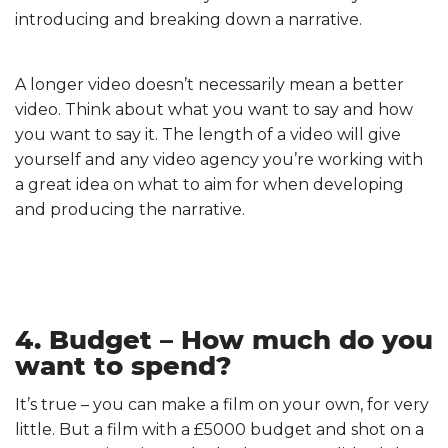
introducing and breaking down a narrative.
A longer video doesn’t necessarily mean a better
video. Think about what you want to say and how
you want to say it. The length of a video will give
yourself and any video agency you’re working with
a great idea on what to aim for when developing
and producing the narrative.
4. Budget – How much do you
want to spend?
It’s true – you can make a film on your own, for very
little. But a film with a £5000 budget and shot on a