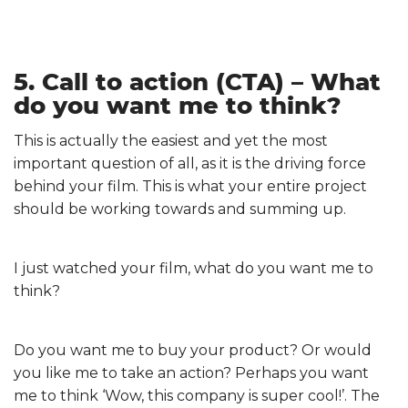
5. Call to action (CTA) – What
do you want me to think?
This is actually the easiest and yet the most
important question of all, as it is the driving force
behind your film. This is what your entire project
should be working towards and summing up.
I just watched your film, what do you want me to
think?
Do you want me to buy your product? Or would
you like me to take an action? Perhaps you want
me to think ‘Wow, this company is super cool!’. The