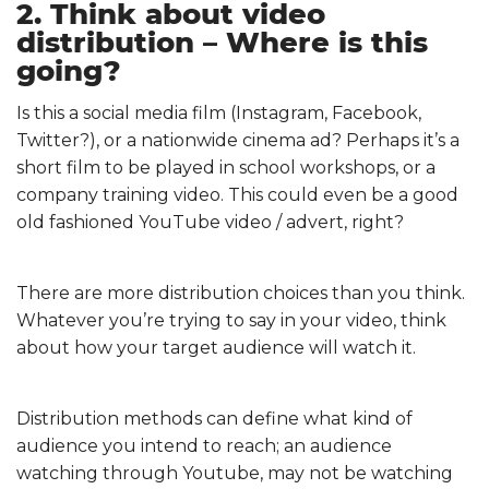
2. Think about video
distribution – Where is this
going?
Is this a social media film (Instagram, Facebook,
Twitter?), or a nationwide cinema ad? Perhaps it’s a
short film to be played in school workshops, or a
company training video. This could even be a good
old fashioned YouTube video / advert, right?
There are more distribution choices than you think.
Whatever you’re trying to say in your video, think
about how your target audience will watch it.
Distribution methods can define what kind of
audience you intend to reach; an audience
watching through Youtube, may not be watching