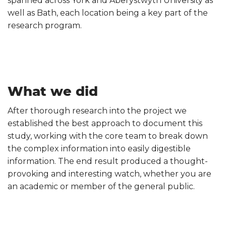
spanned across York and Aberystwyth University as
well as Bath, each location being a key part of the
research program.
What we did
After thorough research into the project we
established the best approach to document this
study, working with the core team to break down
the complex information into easily digestible
information. The end result produced a thought-
provoking and interesting watch, whether you are
an academic or member of the general public.