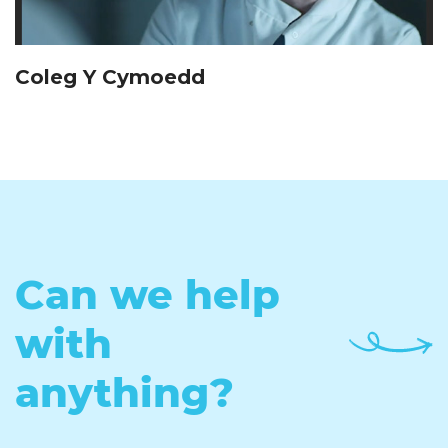
Coleg Y Cymoedd
Can we help
with
anything?