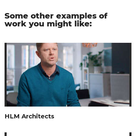
Some other examples of
work you might like:
HLM Architects