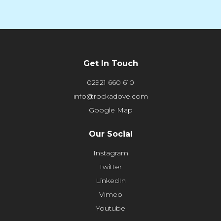
Get In Touch
02921 660 610
info@rockadove.com
Google Map
Our Social
Instagram
Twitter
LinkedIn
Vimeo
Youtube