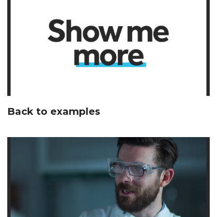
Back to examples