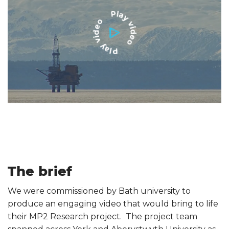
The brief
We were commissioned by Bath university to
produce an engaging video that would bring to life
their MP2 Research project. The project team