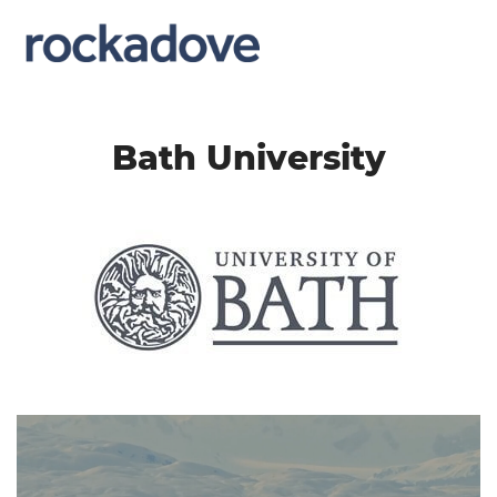
Bath University