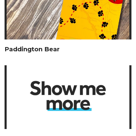
Paddington Bear