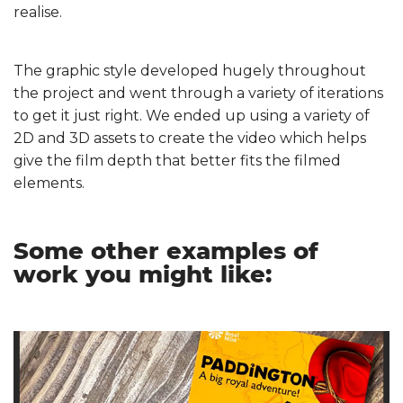
realise.
The graphic style developed hugely throughout
the project and went through a variety of iterations
to get it just right. We ended up using a variety of
2D and 3D assets to create the video which helps
give the film depth that better fits the filmed
elements.
Some other examples of
work you might like: