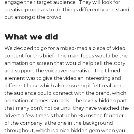
engage their target audience. They will look for
creative proposals to do things differently and stand
out amongst the crowd.
What we did
We decided to go for a mixed-media piece of video
content for this brief. The main focus would be the
animation on screen that would help tell the story
and support the voiceover narrative. The filmed
element was to give the video an interesting and
different look, which also ensuring it felt real and
the audience could connect with the brand, which
animation at times can lack. The lovely hidden part
that many don’t notice until they have watched the
advert a few times is that John Burns the founder
of the company is the one in the background
throughout, which is a nice hidden gem when you