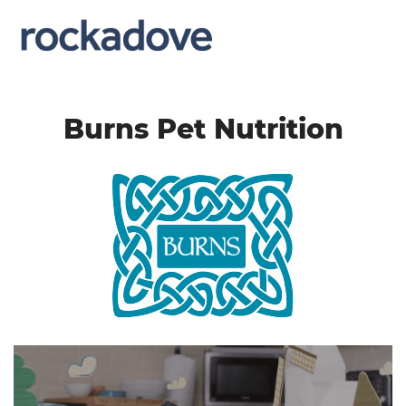
Burns Pet Nutrition