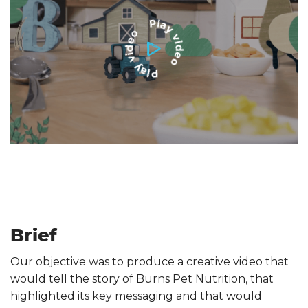
Brief
Our objective was to produce a creative video that
would tell the story of Burns Pet Nutrition, that
highlighted its key messaging and that would