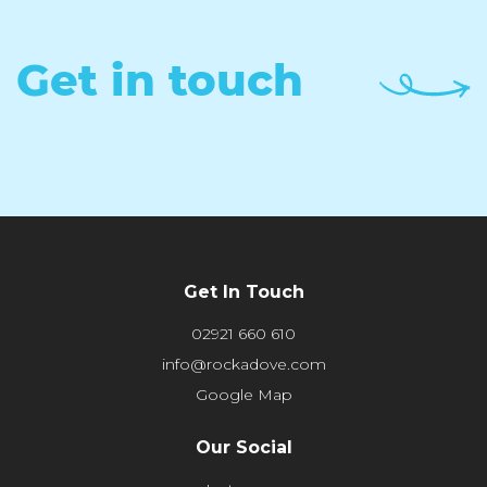
Get in touch
Get In Touch
02921 660 610
info@rockadove.com
Google Map
Our Social