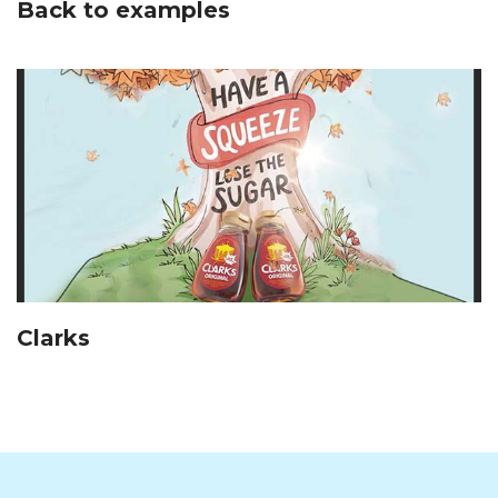
Back to examples
Clarks