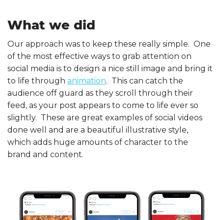
What we did
Our approach was to keep these really simple. One
of the most effective ways to grab attention on
social media is to design a nice still image and bring it
to life through
animation
. This can catch the
audience off guard as they scroll through their
feed, as your post appears to come to life ever so
slightly. These are great examples of social videos
done well and are a beautiful illustrative style,
which adds huge amounts of character to the
brand and content.