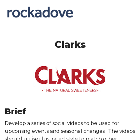
Clarks
Brief
Develop a series of social videos to be used for
upcoming events and seasonal changes. The videos
should utilise illustrated style to match other