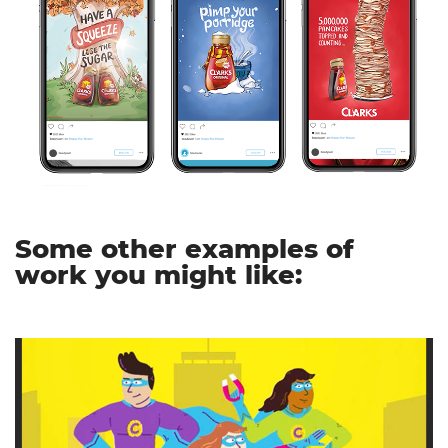
Some other examples of
work you might like: