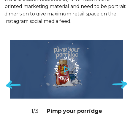
printed marketing material and need to be portrait
dimension to give maximum retail space on the
Instagram social media feed.
1/3
Pimp your porridge