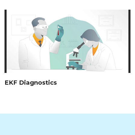
EKF Diagnostics