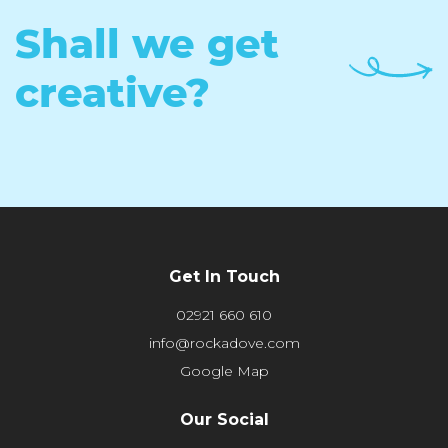
Shall we get
creative?
Get In Touch
02921 660 610
info@rockadove.com
Google Map
Our Social