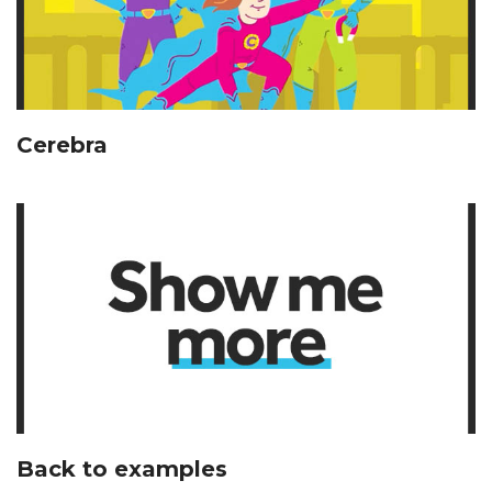
Cerebra
Back to examples