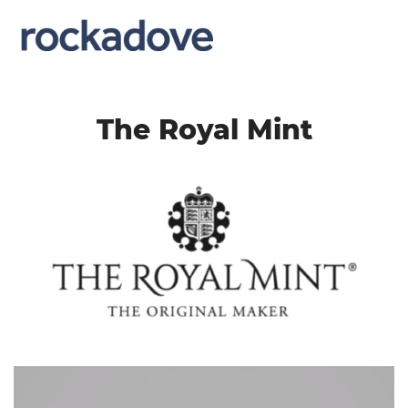
The Royal Mint