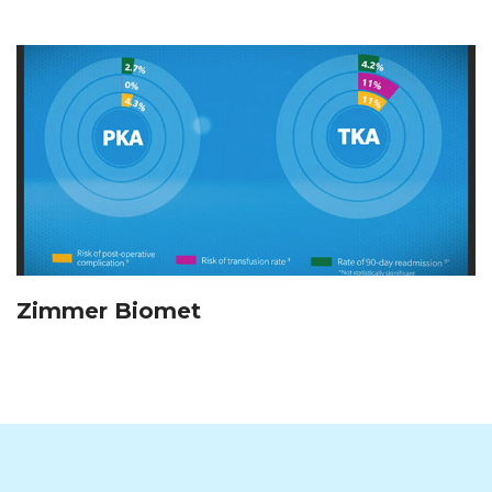
Zimmer Biomet