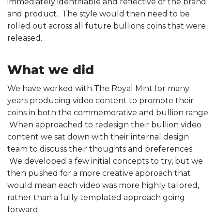
immediately identifiable and reflective of the brand
and product. The style would then need to be
rolled out across all future bullions coins that were
released.
What we did
We have worked with The Royal Mint for many
years producing video content to promote their
coins in both the commemorative and bullion range.
When approached to redesign their bullion video
content we sat down with their internal design
team to discuss their thoughts and preferences.
We developed a few initial concepts to try, but we
then pushed for a more creative approach that
would mean each video was more highly tailored,
rather than a fully templated approach going
forward.