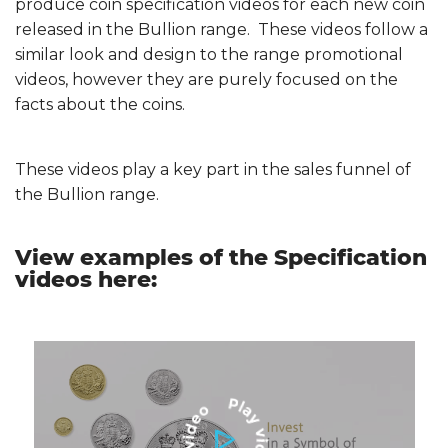
produce coin specification videos for each new coin
released in the Bullion range. These videos follow a
similar look and design to the range promotional
videos, however they are purely focused on the
facts about the coins.
These videos play a key part in the sales funnel of
the Bullion range.
View examples of the Specification
videos here: