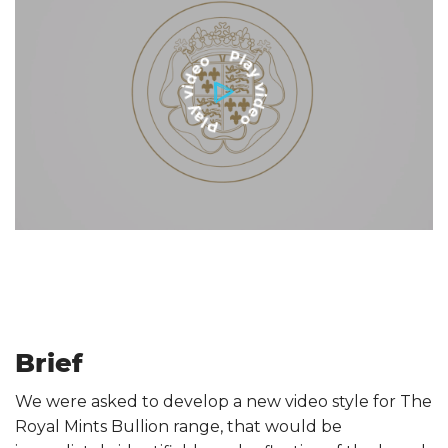
Brief
We were asked to develop a new video style for The
Royal Mints Bullion range, that would be