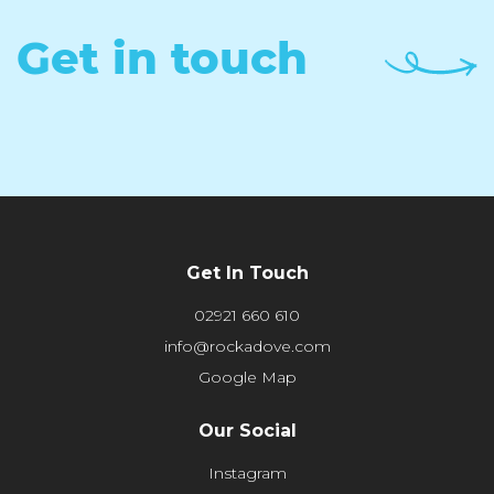
Get in touch
Get In Touch
02921 660 610
info@rockadove.com
Google Map
Our Social
Instagram