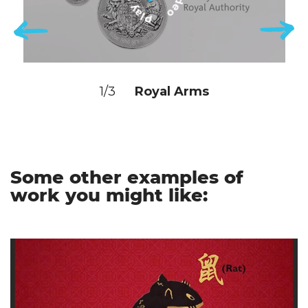
1/3
Royal Arms
Some other examples of
work you might like: