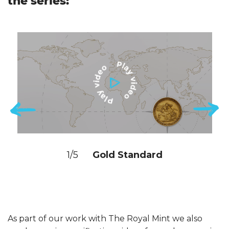
the series:
1/5
Gold Standard
As part of our work with The Royal Mint we also