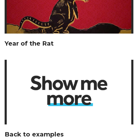
Year of the Rat
Back to examples