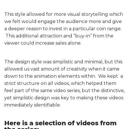
This style allowed for more visual storytelling which
we felt would engage the audience more and give
a deeper reason to invest in a particular coin range.
This additional attraction and “buy-in” from the
viewer could increase sales alone.
The design style was simplistic and minimal, but this
allowed us vast amount of creativity when it came
down to the animation elements within. We kept a
strict structure on all videos, which helped them
feel part of the same video series, but the distinctive,
yet simplistic design was key to making these videos
immediately identifiable.
Here is a selection of videos from