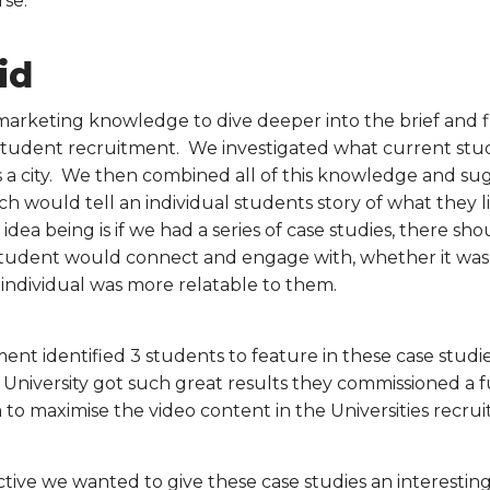
se.
id
marketing knowledge to dive deeper into the brief and f
n student recruitment. We investigated what current st
as a city. We then combined all of this knowledge and sug
ich would tell an individual students story of what they 
 idea being is if we had a series of case studies, there sh
student would connect and engage with, whether it was 
e individual was more relatable to them.
t identified 3 students to feature in these case studi
he University got such great results they commissioned a 
 to maximise the video content in the Universities recrui
tive we wanted to give these case studies an interesting