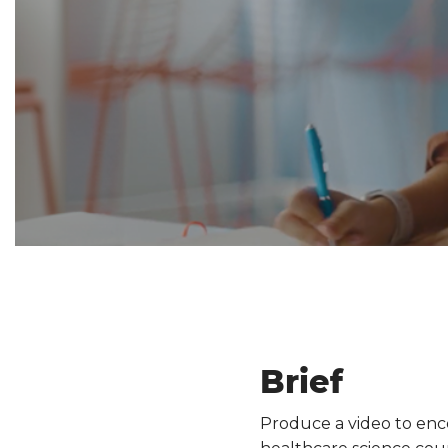
Brief
Produce a video to enco