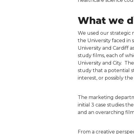
healthcare science cour
What we d
We used our strategic 
the University faced i
University and Cardiff 
study films, each of wh
University and City. The
study that a potential 
interest, or possibly th
The marketing departmen
initial 3 case studies t
and an overarching film
From a creative perspec