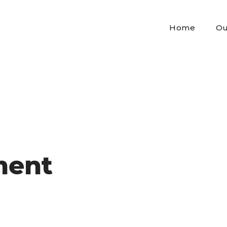
Home
Ou
ment