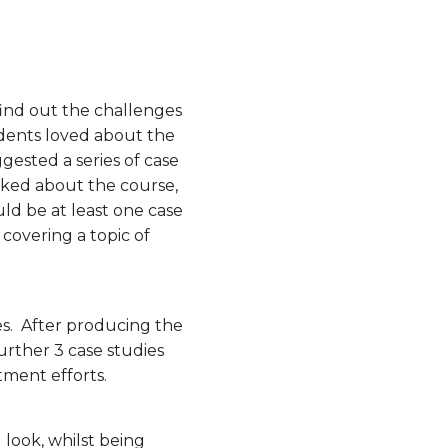
ind out the challenges
udents loved about the
gested a series of case
liked about the course,
ould be at least one case
covering a topic of
es. After producing the
further 3 case studies
tment efforts.
 look, whilst being