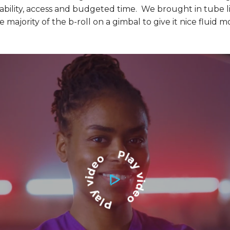
lability, access and budgeted time. We brought in tube li
majority of the b-roll on a gimbal to give it nice fluid m