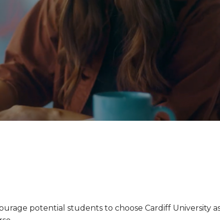
urage potential students to choose Cardiff University a