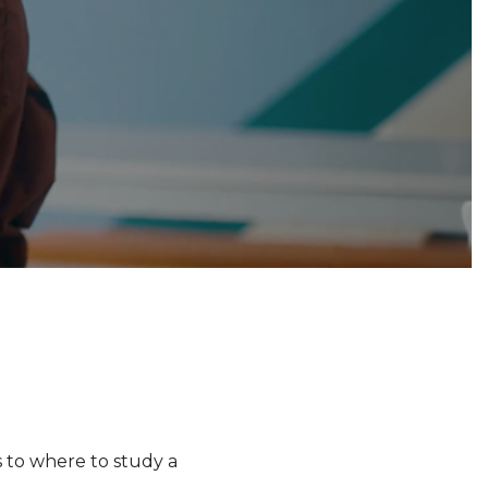
s to where to study a