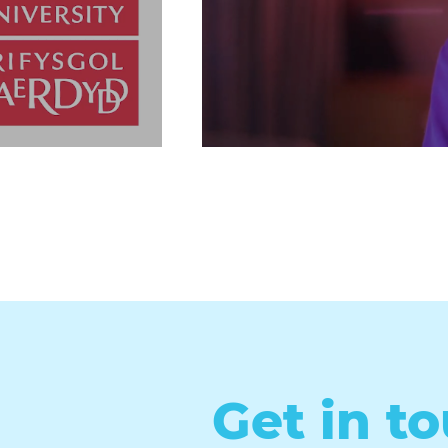
Get in t