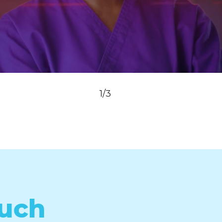
1/3
ouch