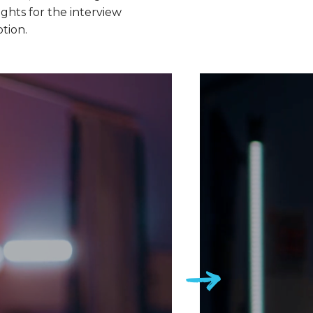
ghts for the interview
otion.