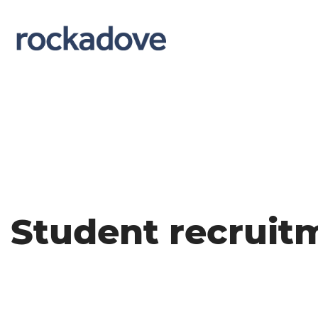
Student recruit