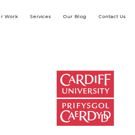
r Work
Services
Our Blog
Contact Us