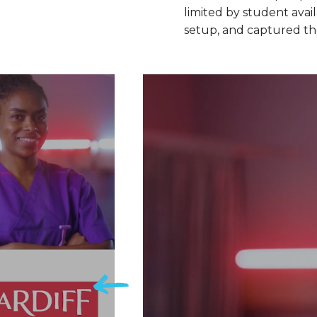
limited by student avai
setup, and captured the 