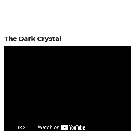
The Dark Crystal