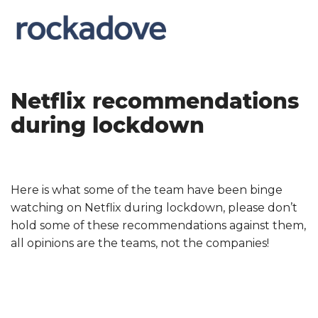
Netflix recommendations
during lockdown
Here is what some of the team have been binge
watching on Netflix during lockdown, please don’t
hold some of these recommendations against them,
all opinions are the teams, not the companies!