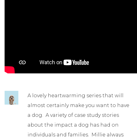
A lovely heartwarming series that will
almost certainly make you want to have
a dog. A variety of case study stories
about the impact a dog has had on
individuals and families. Millie always