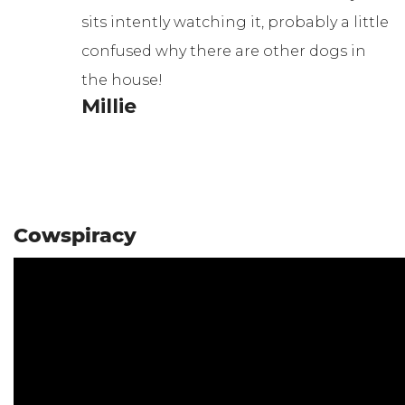
sits intently watching it, probably a little
confused why there are other dogs in
the house!
Millie
Cowspiracy