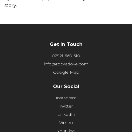
story.
Get In Touch
02921 660 610
info@rockadove.com
Google Map
Our Social
Instagram
Twitter
LinkedIn
Vimeo
Youtube