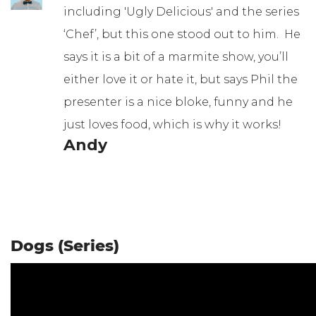
including 'Ugly Delicious' and the series
‘Chef’, but this one stood out to him. He
says it is a bit of a marmite show, you’ll
either love it or hate it, but says Phil the
presenter is a nice bloke, funny and he
just loves food, which is why it works!
Andy
Dogs (Series)