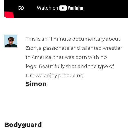
This is an 11 minute documentary about
Zion, a passionate and talented wrestler
in America, that was born with no
legs. Beautifully shot and the type of
film we enjoy producing.
Simon
Bodyguard