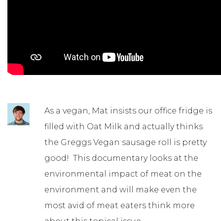
As a vegan, Mat insists our office fridge is
filled with Oat Milk and actually thinks
the Greggs Vegan sausage roll is pretty
good! This documentary looks at the
environmental impact of meat on the
environment and will make even the
most avid of meat eaters think more