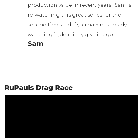
production value in recent years. Sam is
re-watching this great series for the
second time and if you haven’t already
watching it, definitely give it a go!
Sam
RuPauls Drag Race