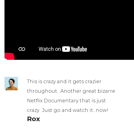
This is crazy and it gets crazier
throughout. Another great bizarre
Netflix Documentary that is just
crazy. Just go and watch it...now!
Rox