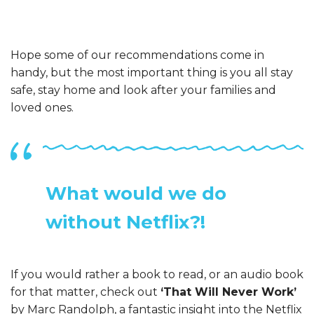
Hope some of our recommendations come in
handy, but the most important thing is you all stay
safe, stay home and look after your families and
loved ones.
What would we do
without Netflix?!
If you would rather a book to read, or an audio book
for that matter, check out
‘That Will Never Work’
by Marc Randolph, a fantastic insight into the Netflix