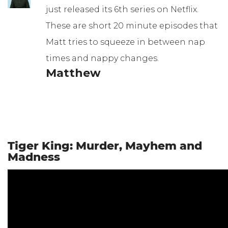
just released its 6th series on Netflix.
These are short 20 minute episodes that
Matt tries to squeeze in between nap
times and nappy changes.
Matthew
Tiger King: Murder, Mayhem and
Madness