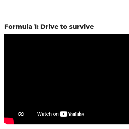
Formula 1: Drive to survive