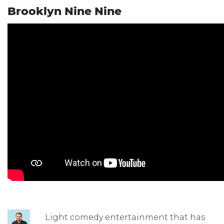
Brooklyn Nine Nine
Light comedy entertainment that has