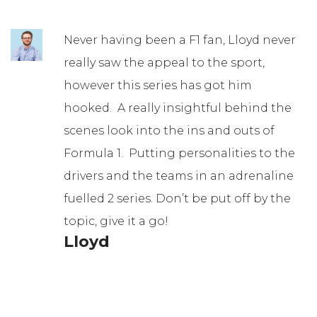
Never having been a F1 fan, Lloyd never
really saw the appeal to the sport,
however this series has got him
hooked. A really insightful behind the
scenes look into the ins and outs of
Formula 1. Putting personalities to the
drivers and the teams in an adrenaline
fuelled 2 series. Don’t be put off by the
topic, give it a go!
Lloyd