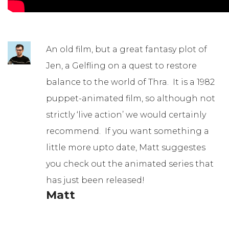
An old film, but a great fantasy plot of
Jen, a Gelfling on a quest to restore
balance to the world of Thra. It is a 1982
puppet-animated film, so although not
strictly ‘live action’ we would certainly
recommend. If you want something a
little more upto date, Matt suggestes
you check out the animated series that
has just been released!
Matt