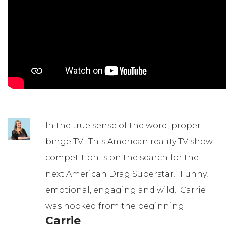
In the true sense of the word, proper
binge TV. This American reality TV show
competition is on the search for the
next American Drag Superstar! Funny,
emotional, engaging and wild. Carrie
was hooked from the beginning.
Carrie