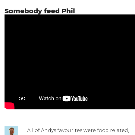
Somebody feed Phil
All of Andys favourites were food related,