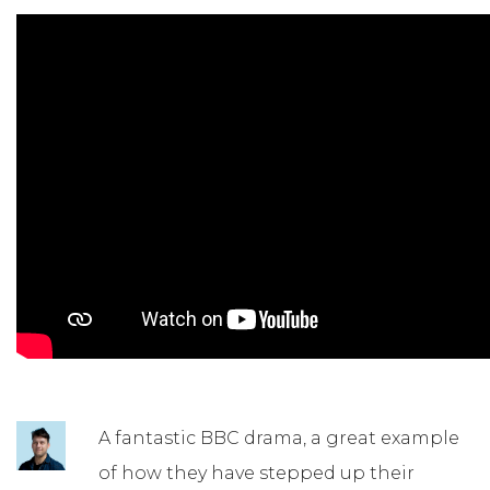
A fantastic BBC drama, a great example
of how they have stepped up their