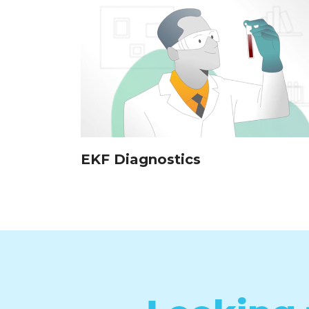
EKF Diagnostics