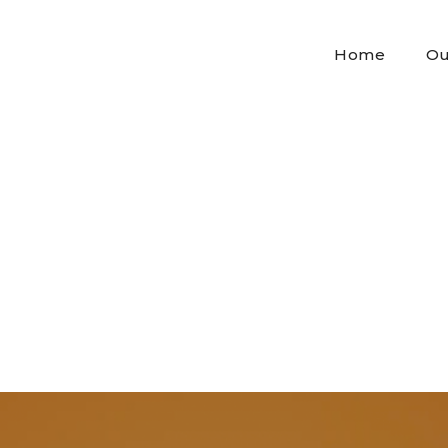
Home
Ou