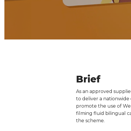
Brief
As an approved supplie
to deliver a nationwide
promote the use of Wels
filming fluid bilingual
the scheme.