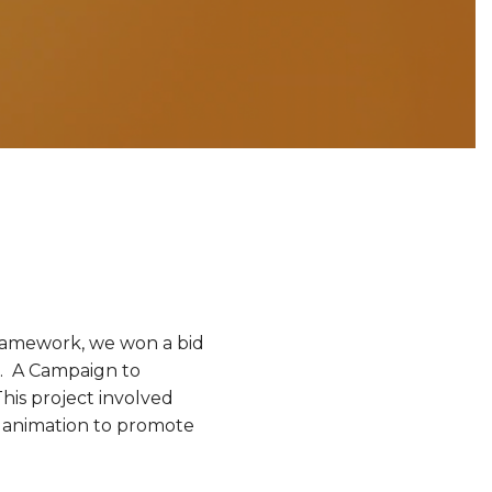
ramework, we won a bid
”. A Campaign to
his project involved
o animation to promote