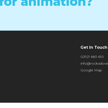
for animation?
Get In Touch
02921 660 610
info@rockadov
Google Map