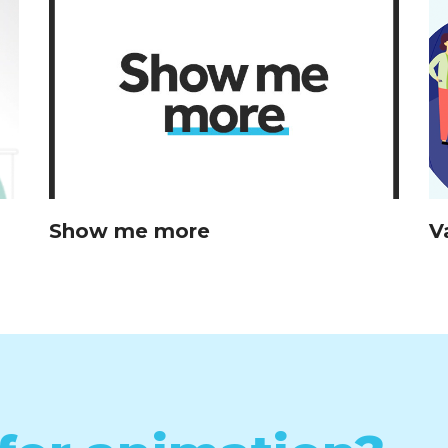
Show me more
V