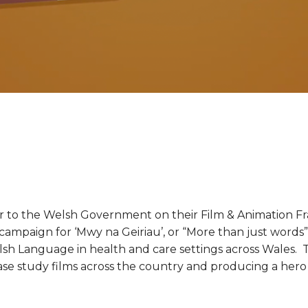
r to the Welsh Government on their Film & Animation F
 campaign for ‘Mwy na Geiriau’, or “More than just words
h Language in health and care settings across Wales. T
 case study films across the country and producing a her