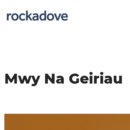
Mwy Na Geiriau