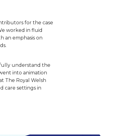
tributors for the case
We worked in fluid
ith an emphasis on
ds.
 fully understand the
went into animation
d at The Royal Welsh
d care settings in