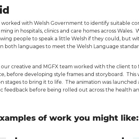
id
 worked with Welsh Government to identify suitable con
ilming in hospitals, clinics and care homes across Wales. 
owing people to speak a little Welsh if they could, but w
in both languages to meet the Welsh Language standar
, our creative and MGFX team worked with the client to
e, before developing style frames and storyboard. This 
on stages to bring it to life. The animation was launche
ic feedback before being rolled out across the health an
xamples of work you might like: