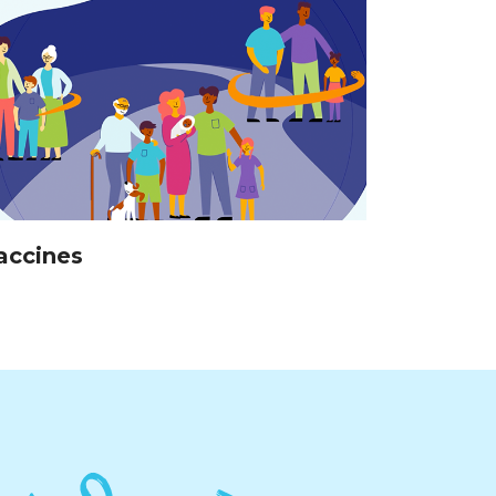
accines