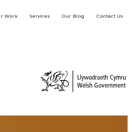
r Work
Services
Our Blog
Contact Us