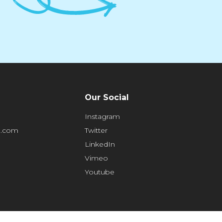
Our Social
Instagram
e.com
Twitter
LinkedIn
Vimeo
Youtube