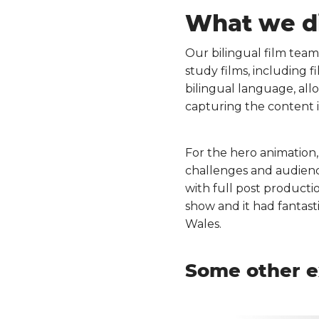
What we d
Our bilingual film team
study films, including f
bilingual language, all
capturing the content 
For the hero animation
challenges and audienc
with full post producti
show and it had fantast
Wales.
Some other e