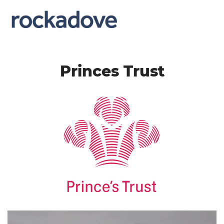
Princes Trust