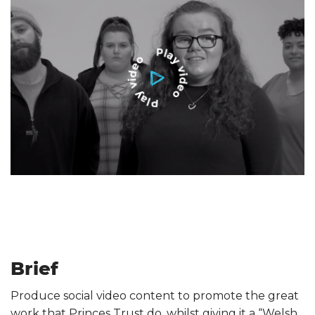
Brief
Produce social video content to promote the great
work that Princes Trust do, whilst giving it a “Welsh