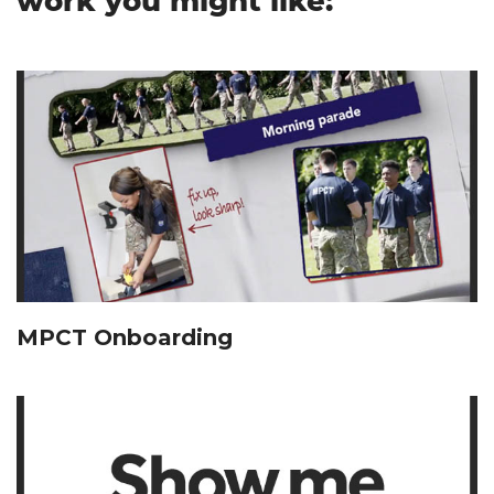
work you might like:
MPCT Onboarding