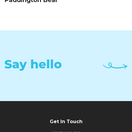
Paddington Bear
Say hello
Get In Touch