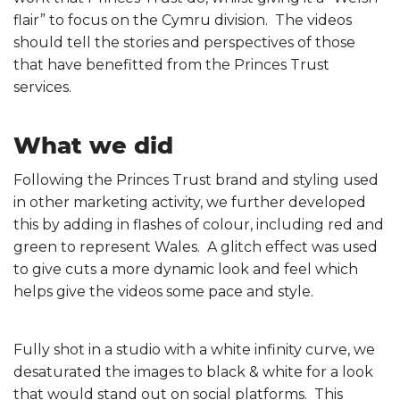
flair” to focus on the Cymru division. The videos
should tell the stories and perspectives of those
that have benefitted from the Princes Trust
services.
What we did
Following the Princes Trust brand and styling used
in other marketing activity, we further developed
this by adding in flashes of colour, including red and
green to represent Wales. A glitch effect was used
to give cuts a more dynamic look and feel which
helps give the videos some pace and style.
Fully shot in a studio with a white infinity curve, we
desaturated the images to black & white for a look
that would stand out on social platforms. This