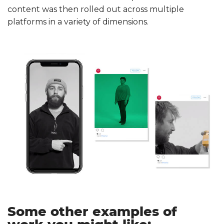
content was then rolled out across multiple
platforms in a variety of dimensions.
Some other examples of