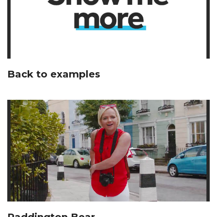
Back to examples