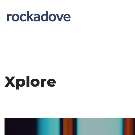
Xplore