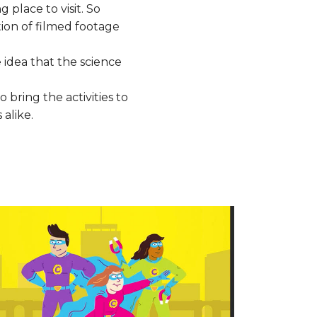
 place to visit. So
ion of filmed footage
 idea that the science
 bring the activities to
alike.