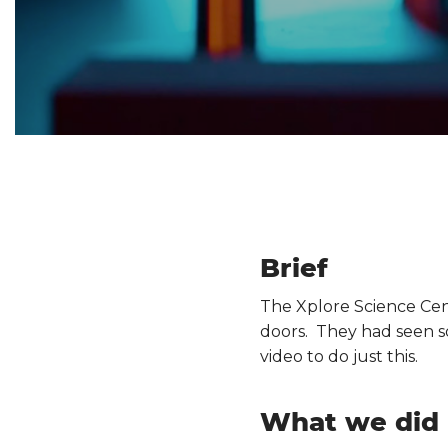
Brief
The Xplore Science Cen
doors. They had seen so
video to do just this.
What we did