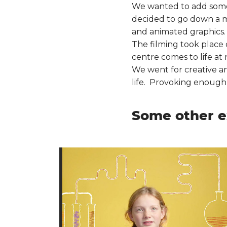
We wanted to add some “
decided to go down a mi
and animated graphics.
The filming took place 
centre comes to life at 
We went for creative and
life. Provoking enough i
Some other e