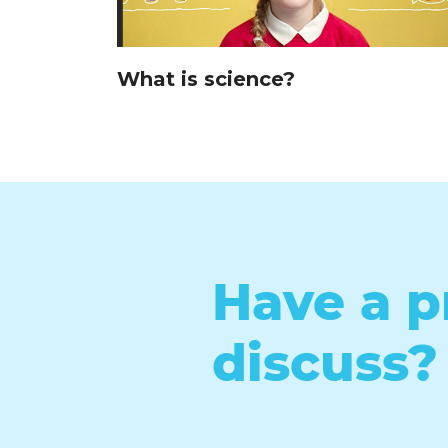
What is science?
Have a p
discuss?