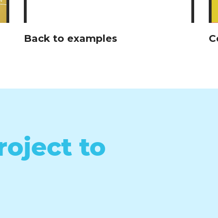
Back to examples
C
roject to