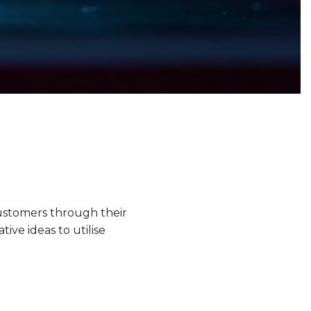
ustomers through their
ve ideas to utilise