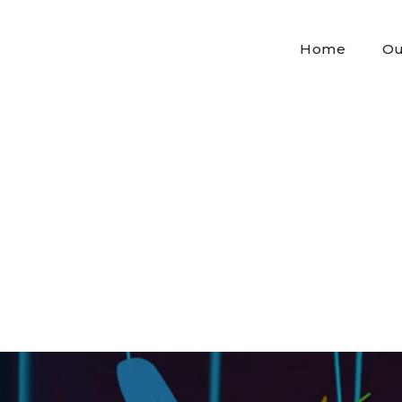
Home
Ou