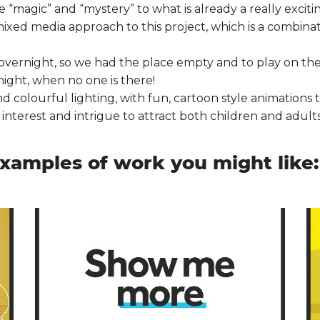
magic” and “mystery” to what is already a really exciting
xed media approach to this project, which is a combinat
overnight, so we had the place empty and to play on the
night, when no one is there!
 colourful lighting, with fun, cartoon style animations to
nterest and intrigue to attract both children and adults 
xamples of work you might like: