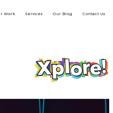
r Work
Services
Our Blog
Contact Us