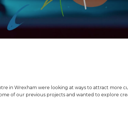
tre in Wrexham were looking at ways to attract more c
me of our previous projects and wanted to explore creati