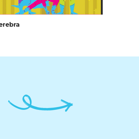
erebra